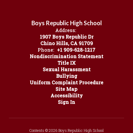
Boys Republic High School
Address:
1907 Boys Republic Dr
Chino Hills, CA 91709
Phone:
+1 909-628-1217
Nondiscrimination Statement
Title IX
Sexual Harassment
Bullying
Uniform Complaint Procedure
Site Map
Accessibility
Sign In
Contents © 2026 Boys Republic High School