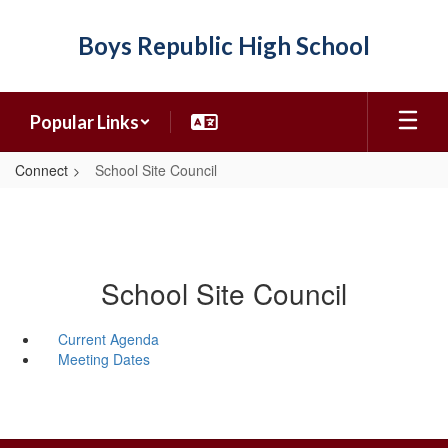
Skip
to
Boys Republic High School
main
content
Popular Links
Connect
School Site Council
School Site Council
Current Agenda
Meeting Dates