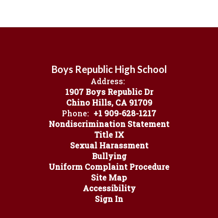
Boys Republic High School
Address:
1907 Boys Republic Dr
Chino Hills, CA 91709
Phone:
+1 909-628-1217
Nondiscrimination Statement
Title IX
Sexual Harassment
Bullying
Uniform Complaint Procedure
Site Map
Accessibility
Sign In