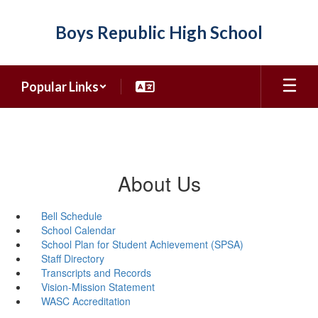
Skip
to
Boys Republic High School
main
content
Popular Links
About Us
Bell Schedule
School Calendar
School Plan for Student Achievement (SPSA)
Staff Directory
Transcripts and Records
Vision-Mission Statement
WASC Accreditation