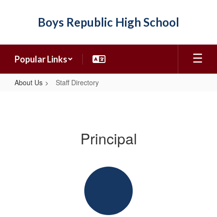
Skip
to
Boys Republic High School
main
content
Popular Links
About Us
Staff Directory
Staff
Directory
Principal