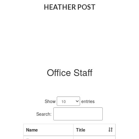
HEATHER POST
Office Staff
2
results
Show
entries
available.
Search:
Name
Title