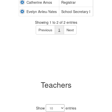
Catherine Amos
Registrar
Evelyn Anleu-Yates
School Secretary I
Showing 1 to 2 of 2 entries
Previous
1
Next
Teachers
9
results
Show
entries
available.