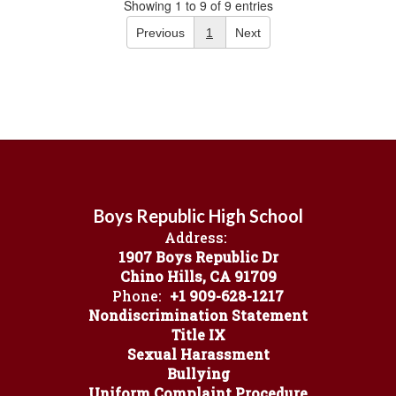
Showing 1 to 9 of 9 entries
Previous
1
Next
Boys Republic High School
Address:
1907 Boys Republic Dr
Chino Hills, CA 91709
Phone:
+1 909-628-1217
Nondiscrimination Statement
Title IX
Sexual Harassment
Bullying
Uniform Complaint Procedure