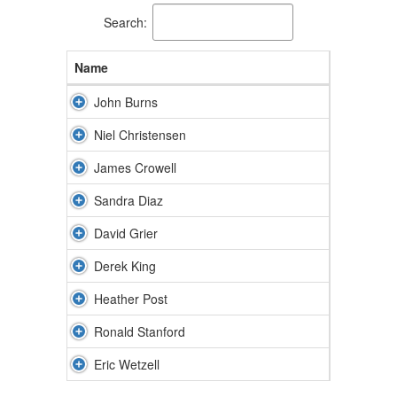
Search:
Name
John Burns
Niel Christensen
James Crowell
Sandra Diaz
David Grier
Derek King
Heather Post
Ronald Stanford
Eric Wetzell